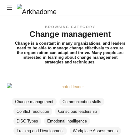
Arkhadome
Training,
BROWSING CATEGORY
Consulting,
Change management
Assessments
Change is a constant in many organizations, and leaders
need to be able to manage change effectively to ensure
the organization can adapt and thrive. Many people are
interested in learning about change management
strategies and techniques.
Change management
Communication skills
Conflict resolution
Conscious leadership
DiSC Types
Emotional intelligence
Training and Development
Workplace Assessments