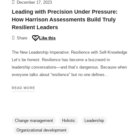
December 17, 2023
Leading with Precision Under Pressure:
How Harrison Assessments Build Truly
Resilient Leaders
Share
Like this
The New Leadership Imperative: Resilience with Self-Knowledge
Let’s be honest. Resilience has become a buzzword in
leadership conversations—and that’s dangerous. Because when
everyone talks about “resilience” but no one defines…
READ MORE
Change management
Holistic
Leadership
Organizational development