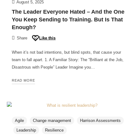
August 5, 2025
The Leader Everyone Hated – And the One
You Keep Sending to Training. But Is That
Enough?
Share
Like this
When it’s not bad intentions, but blind spots, that cause your
team to fall apart. 1. A Familiar Story: The “Brilliant at the Job,
Disastrous with People” Leader Imagine you…
READ MORE
Agile
Change management
Harrison Assessments
Leadership
Resilience